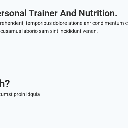
rsonal Trainer And Nutrition.
prehenderit, temporibus dolore atione anr condimentum
ccusamus laborio sam sint incididunt venen.
th?
tumst proin idquia