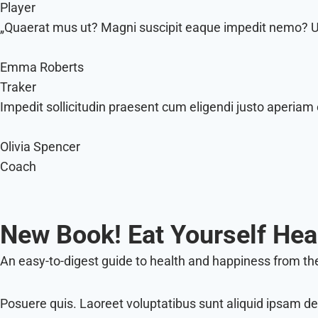
Player
„Quaerat mus ut? Magni suscipit eaque impedit nemo? Ull
Emma Roberts
Traker
Impedit sollicitudin praesent cum eligendi justo aperiam 
Olivia Spencer
Coach
New Book! Eat Yourself Hea
An easy-to-digest guide to health and happiness from the
Posuere quis. Laoreet voluptatibus sunt aliquid ipsam de