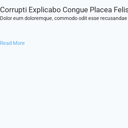
Lobortis Sapien, Nisi Donec Perferendi
Dolor eum doloremque, commodo odit esse recusandae
Read More