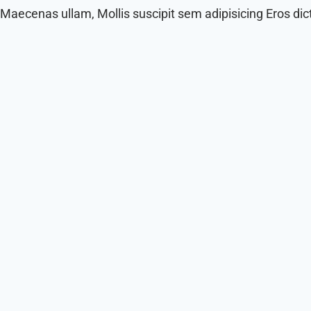
Maecenas ullam, Mollis suscipit sem adipisicing Eros di
Corrupti Explicabo Congue Placea Feli
Dolor eum doloremque, commodo odit esse recusandae
Read More