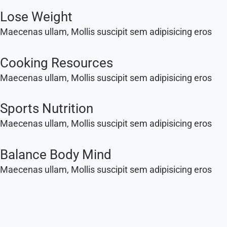
Lose Weight
Maecenas ullam, Mollis suscipit sem adipisicing eros
Cooking Resources
Maecenas ullam, Mollis suscipit sem adipisicing eros
Sports Nutrition
Maecenas ullam, Mollis suscipit sem adipisicing eros
Balance Body Mind
Maecenas ullam, Mollis suscipit sem adipisicing eros