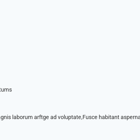
ctums
agnis laborum arftge ad voluptate,Fusce habitant asperna