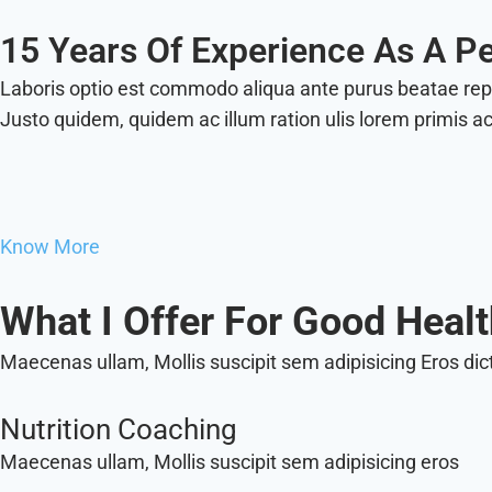
15 Years Of Experience As A Pe
Laboris optio est commodo aliqua ante purus beatae re
Justo quidem, quidem ac illum ration ulis lorem primis a
Know More
What I Offer For Good Heal
Maecenas ullam, Mollis suscipit sem adipisicing Eros dic
Nutrition Coaching
Maecenas ullam, Mollis suscipit sem adipisicing eros