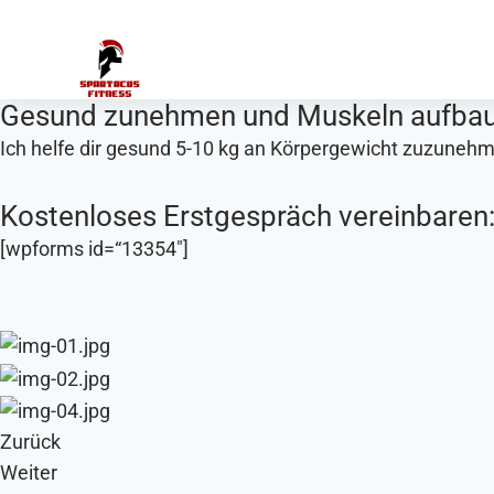
Zum
Inhalt
springen
Gesund zunehmen und Muskeln aufba
Ich helfe dir gesund 5-10 kg an Körpergewicht zuzuneh
Kostenloses Erstgespräch vereinbaren
[wpforms id=“13354″]
Zurück
Weiter