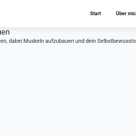
Start
Über mic
uen
men, dabei Muskeln aufzubauen und dein Selbstbewusstse
: