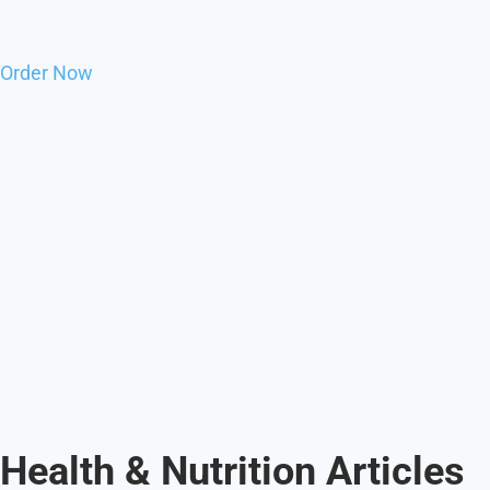
Order Now
Health & Nutrition Articles