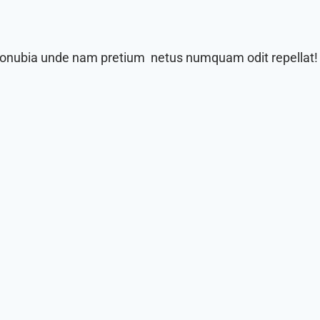
 conubia unde nam pretium netus numquam odit repellat!