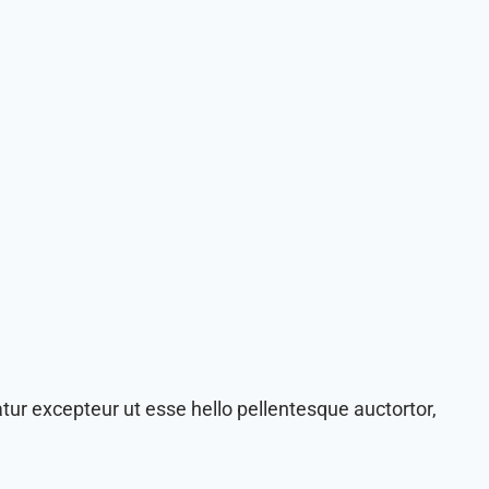
tur excepteur ut esse hello pellentesque auctortor,