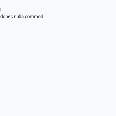
s
 donec nulla commod