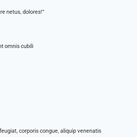
e netus, dolores!“
t omnis cubili
eugiat, corporis congue, aliquip venenatis