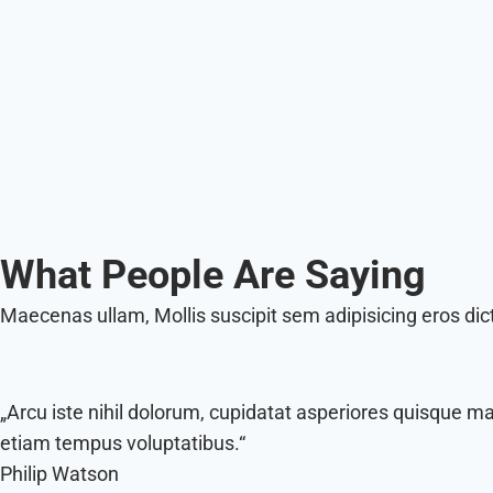
What People Are Saying
Maecenas ullam, Mollis suscipit sem adipisicing eros di
„Arcu iste nihil dolorum, cupidatat asperiores quisque m
etiam tempus voluptatibus.“
Philip Watson