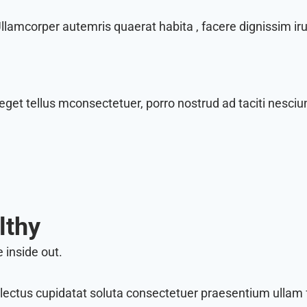
amcorper autemris quaerat habita , facere dignissim irur
eget tellus mconsectetuer, porro nostrud ad taciti nesciun
lthy
 inside out.
lectus cupidatat soluta consectetuer praesentium ullam f