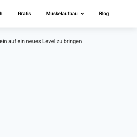
h
Gratis
Muskelaufbau
Blog
in auf ein neues Level zu bringen